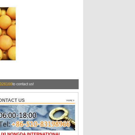
326166
to contact us!
ONTACT US
UXI NONGDA INTERNATIONAL