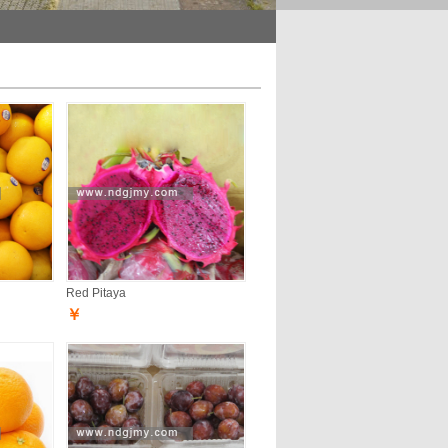
Red Pitaya
￥