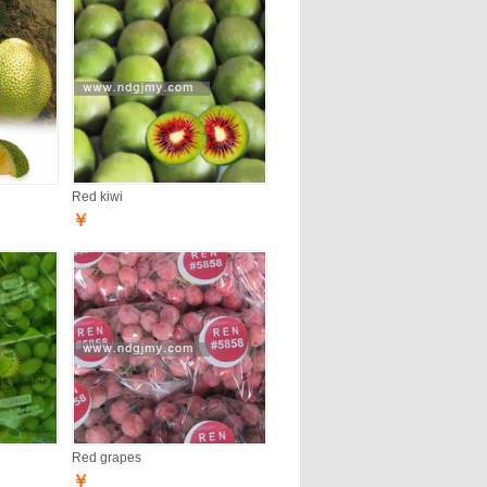
Red kiwi
￥
Red grapes
￥