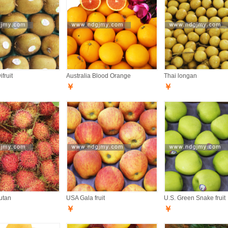
fruit
Australia Blood Orange
Thai longan
￥
￥
utan
USA Gala fruit
U.S. Green Snake fruit
￥
￥