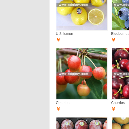
U.S. lemon
Blueberrie
￥
￥
Cherries
Cherries
￥
￥