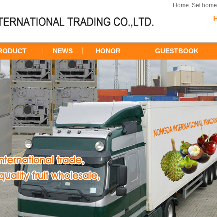
Home
Set hom
RODUCT
NEWS
HONOR
GUESTBOOK