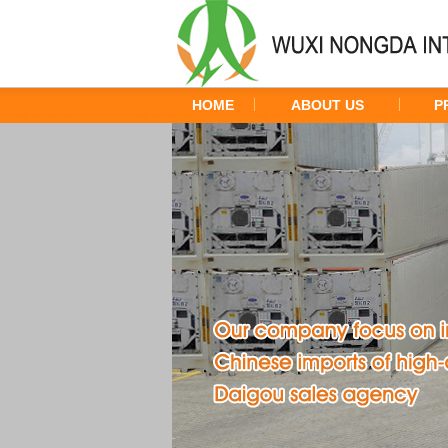
HOME
ABOUT US
P