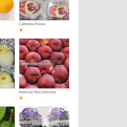
California Prunes
￥
American Red Delicious
￥