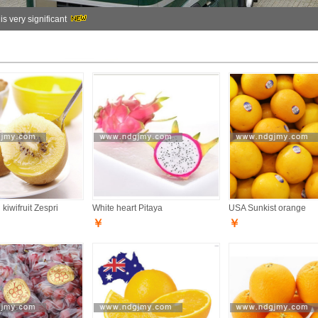
 is very significant
kiwifruit Zespri
White heart Pitaya
USA Sunkist orange
￥
￥