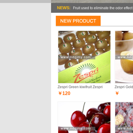
NEWS:
Fruit used to eliminate the odor effect
Zespri Green kiwifruit Zespri
Zespri Gold 
￥120
￥