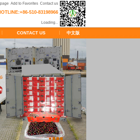
epage
Add to Favorites
Contact us
HOTLINE:+86-510-83198966
Loading...
CONTACT US
中文版