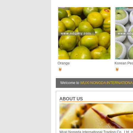
Orange
Korean Pe
￥
￥
Welcome to
WUXI NONGDA INTERNATIONAL
ABOUT US
Wuxi Nongda International Trading Co., Ltd. i