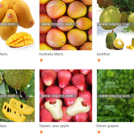
Mans
Australia Mans
Jackfruit
￥
￥
akya
Taiwan, wax apple
Green grapes
￥
￥