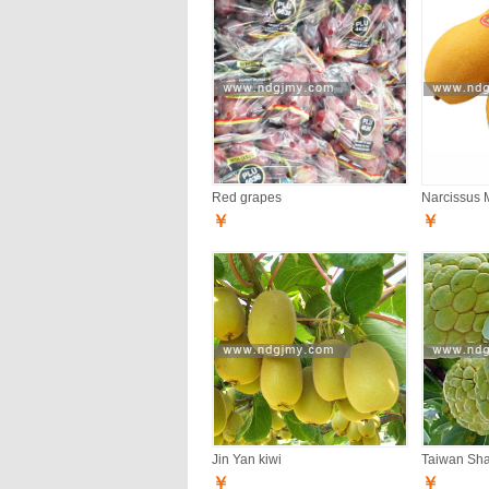
Red grapes
Narcissus 
￥
￥
Jin Yan kiwi
Taiwan Sh
￥
￥