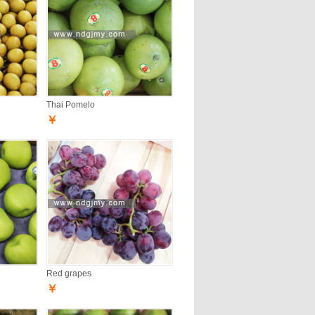
Thai Pomelo
￥
Red grapes
￥