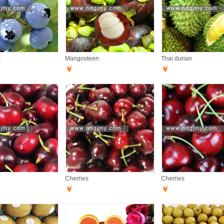
s
Mangosteen
Thai durian
￥
￥
Cherries
Cherries
￥
￥