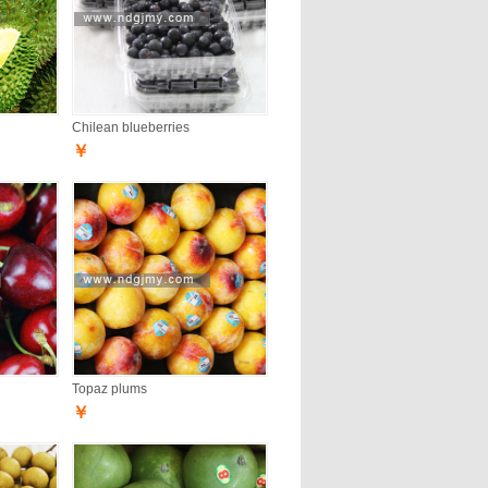
Chilean blueberries
￥
Topaz plums
￥