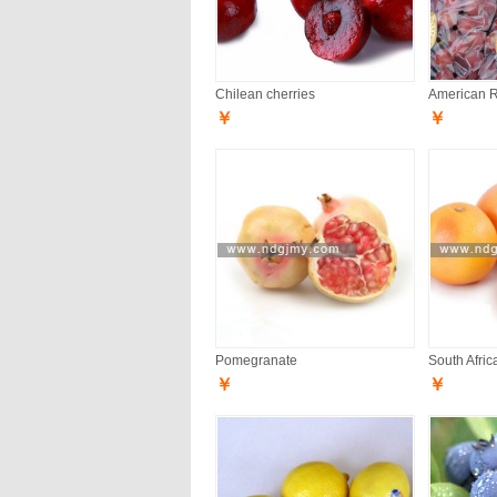
Chilean cherries
American 
￥
￥
Pomegranate
South Afric
￥
￥