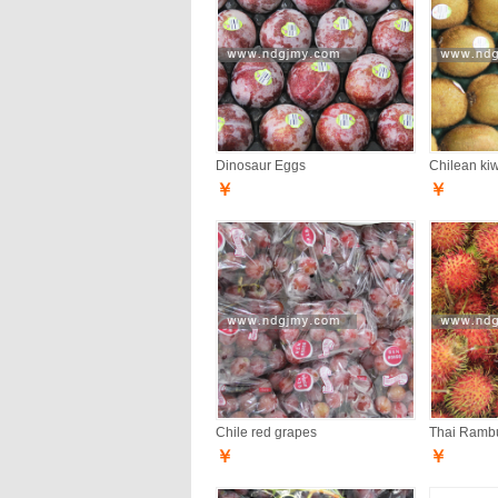
Dinosaur Eggs
Chilean kiwi
￥
￥
Chile red grapes
Thai Ramb
￥
￥