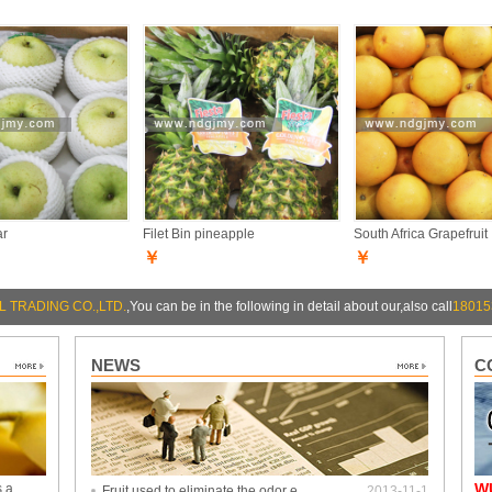
ar
Filet Bin pineapple
South Africa Grapefruit
￥
￥
 TRADING CO.,LTD.
,You can be in the following in detail about our,also call
18015
NEWS
C
W
s a
Fruit used to eliminate the odor e…
2013-11-1