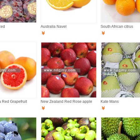
Red
Australia Navel
South African citrus
￥
￥
a Red Grapefruit
New Zealand Red Rose apple
Kate Mans
￥
￥