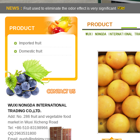
NEWS：
Fruit used to eliminate the odor effect is very significant
PRODUCT
PRODUCT
Imported fruit
Domestic fruit
WUXI NONGDA INTERNATIONAL
TRADING CO.,LTD.
Add: No. 286 fruit and vegetable food
market in Wuxi Xicheng Road
Tel: +86-510-83198966
QQ:2963531800
Email:
guoh@ndgjmy.com