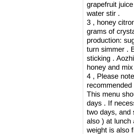
grapefruit juic
water stir .
3 , honey citro
grams of cryst
production: sug
turn simmer .
B
sticking .
Aozhi
honey and mix 
4 , Please note
recommended : 
This menu shou
days .
If neces
two days, and
also ) at lunch 
weight is also f