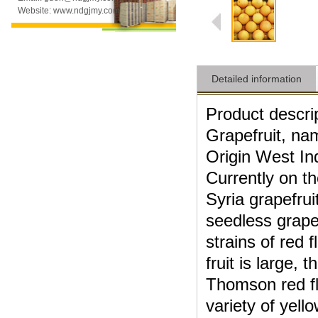
Website: www.ndgjmy.com
Detailed information
Product
descri
Grapefruit
, nam
Origin
West In
Currently
on t
Syria
grapefrui
seedless
grape
strains of
red f
fruit
is large,
th
Thomson
red f
variety
of
yell