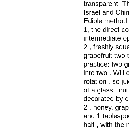
transparent.
Th
Israel and
Chin
Edible method 
1, the direct c
intermediate op
2 , freshly squ
grapefruit two 
practice: two g
into two .
Will 
rotation , so j
of a glass , cu
decorated by d
2 , honey, grape
and 1 tablespo
half , with the