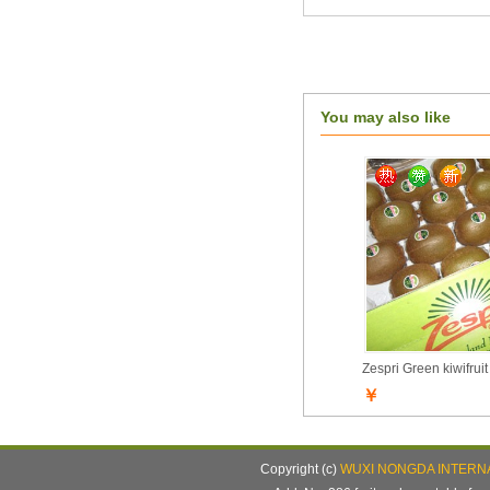
You may also like
Zespri Green kiwifruit
￥
Copyright (c)
WUXI NONGDA INTERNA