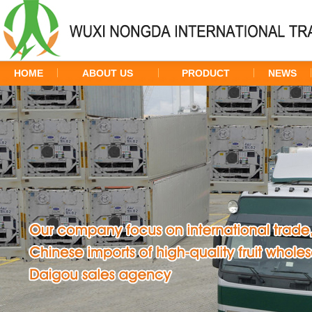
HOME
ABOUT US
PRODUCT
NEWS