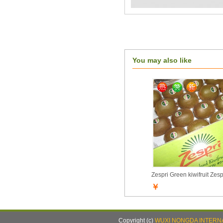
You may also like
Zespri Green kiwifruit Zesp
￥
Copyright (c)
WUXI NONGDA INTERNA