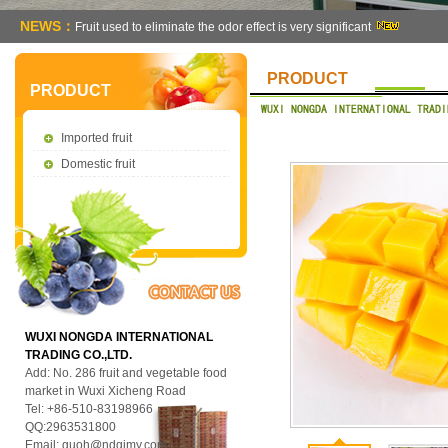
NEWS：
Fruit used to eliminate the odor effect is very significant
PRODUCT
PRODUCT
Imported fruit
Domestic fruit
WUXI NONGDA INTERNATIONAL
TRADING CO.,LTD.
Add: No. 286 fruit and vegetable food
market in Wuxi Xicheng Road
Tel: +86-510-83198966
QQ:2963531800
Email:
guoh@ndgjmy.com