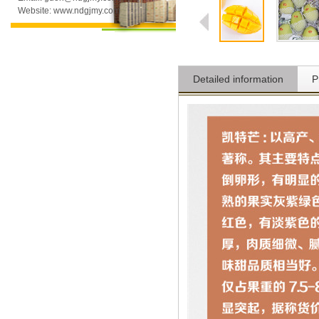
Website: www.ndgjmy.com
Detailed information
P