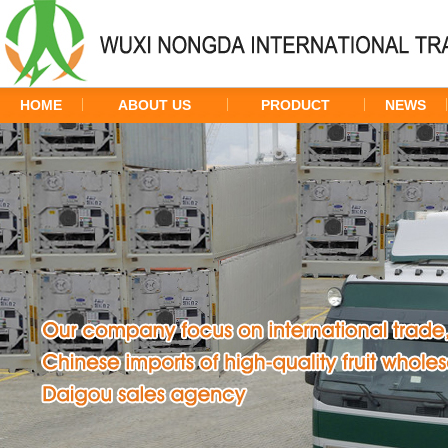
HOME
ABOUT US
PRODUCT
NEWS