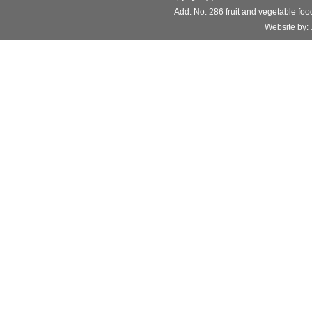
Add: No. 286 fruit and vegetable f
Website b