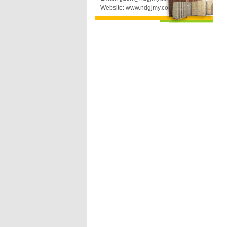
Website: www.ndgjmy.com