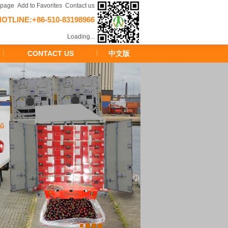
epage
Add to Favorites
Contact us
HOTLINE:+86-510-83198966
Loading...
CONTACT US
中文版