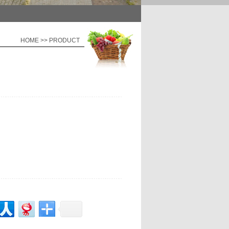
HOME >> PRODUCT