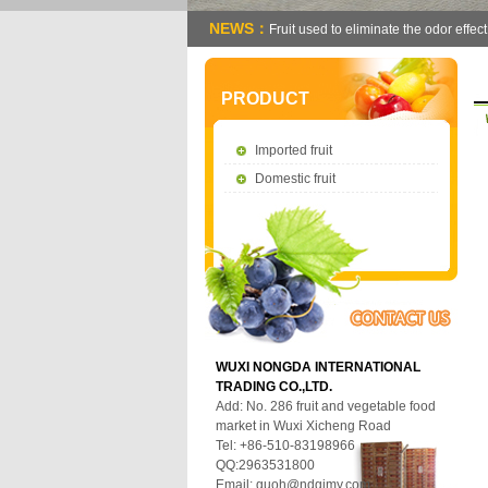
NEWS：
Fruit used to eliminate the odor effect
PRODUCT
Imported fruit
Domestic fruit
WUXI NONGDA INTERNATIONAL
TRADING CO.,LTD.
Add: No. 286 fruit and vegetable food
market in Wuxi Xicheng Road
Tel: +86-510-83198966
QQ:2963531800
Email:
guoh@ndgjmy.com