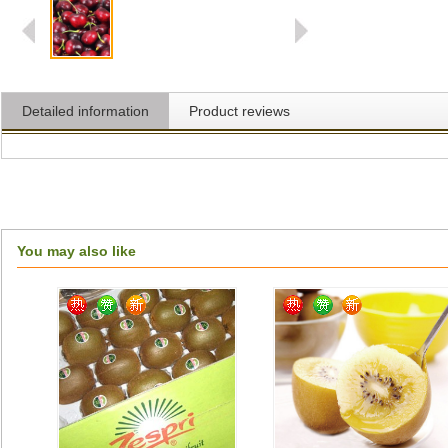
Detailed information
Product reviews
You may also like