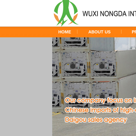
HOME
ABOUT US
P