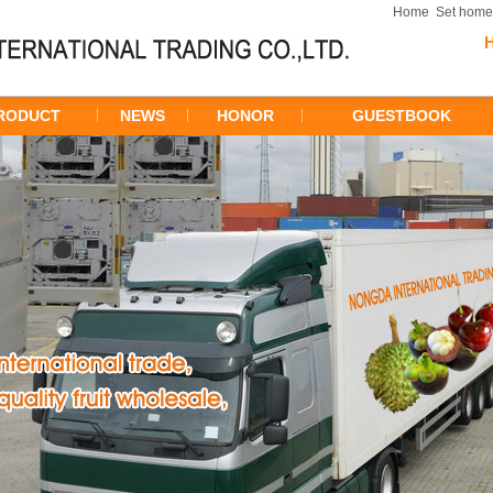
Home
Set hom
RODUCT
NEWS
HONOR
GUESTBOOK