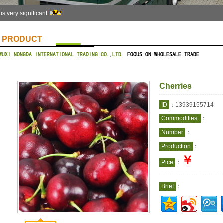
 is very significant
PRODUCT
Cherries
ID
：13939155714
Commodities
：
Number
：
Production
：
￥
Pice
：
Brief
：