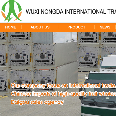
HOME
ABOUT US
PRODUCT
NEWS