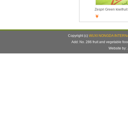
Zespri Green kiwifruit
￥
Copyright (c)
WUXI NONGDA INTERNA
Add: No. 286 fruit and vegetable f
Website b