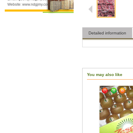
Website: www.ndgjmy.com
Detailed information
You may also like