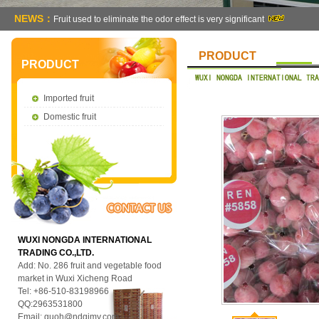
NEWS：
Fruit used to eliminate the odor effect is very significant
PRODUCT
PRODUCT
Imported fruit
Domestic fruit
WUXI NONGDA INTERNATIONAL
TRADING CO.,LTD.
Add: No. 286 fruit and vegetable food
market in Wuxi Xicheng Road
Tel: +86-510-83198966
QQ:2963531800
Email:
guoh@ndgjmy.com