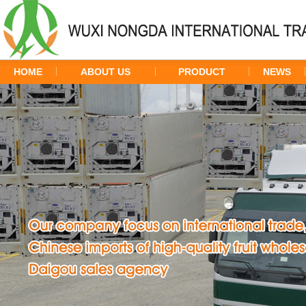
HOME
ABOUT US
PRODUCT
NEWS