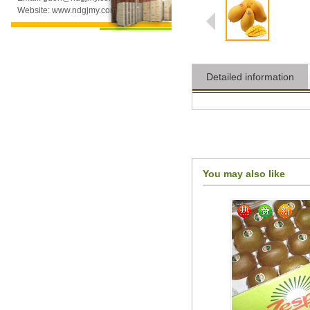
Website: www.ndgjmy.com
Detailed information
You may also like