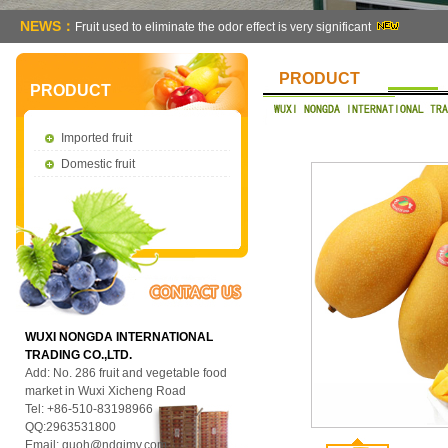
NEWS：
Fruit used to eliminate the odor effect is very significant
PRODUCT
PRODUCT
Imported fruit
Domestic fruit
WUXI NONGDA INTERNATIONAL
TRADING CO.,LTD.
Add: No. 286 fruit and vegetable food
market in Wuxi Xicheng Road
Tel: +86-510-83198966
QQ:2963531800
Email:
guoh@ndgjmy.com