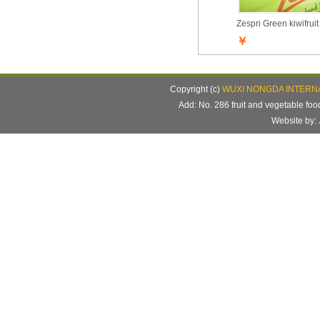
Zespri Green kiwifruit
￥
Copyright (c)
WUXI NONGDA INTERNA
Add: No. 286 fruit and vegetable f
Website b