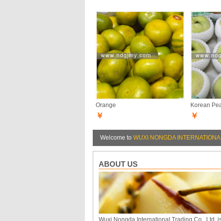
Orange
Korean Pe
￥
￥
Welcome to
WUXI NONGDA INTERNATIONAL
ABOUT US
Wuxi Nongda International Trading Co., Ltd. i