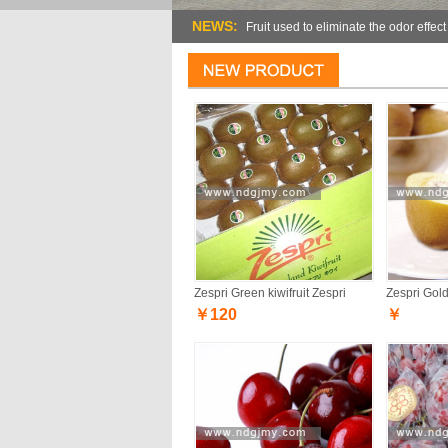
NEWS:
Fruit used to eliminate the odor effect
Zespri Green kiwifruit Zespri
Zespri Gold 
￥120
￥