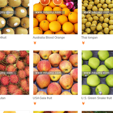
fruit
Australia Blood Orange
Thai longan
￥
￥
utan
USA Gala fruit
U.S. Green Snake fruit
￥
￥