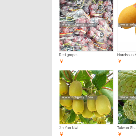
Red grapes
Narcissus 
￥
￥
Jin Yan kiwi
Taiwan Sh
￥
￥