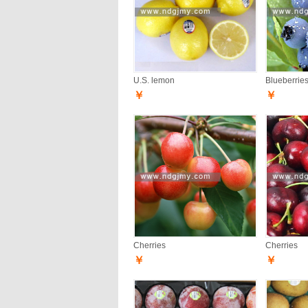
U.S. lemon
Blueberrie
￥
￥
Cherries
Cherries
￥
￥