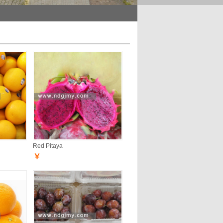
Red Pitaya
￥