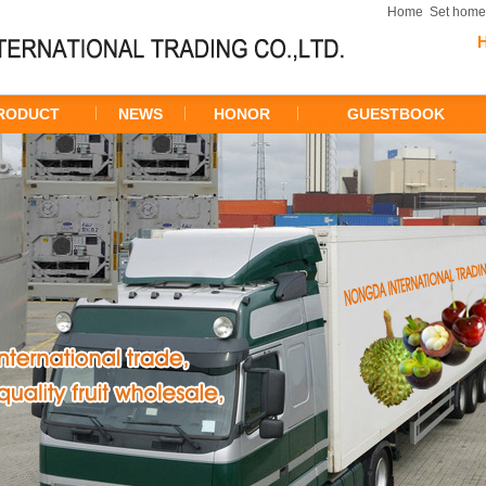
Home
Set hom
RODUCT
NEWS
HONOR
GUESTBOOK