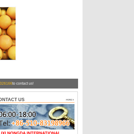
326166
to contact us!
ONTACT US
UXI NONGDA INTERNATIONAL