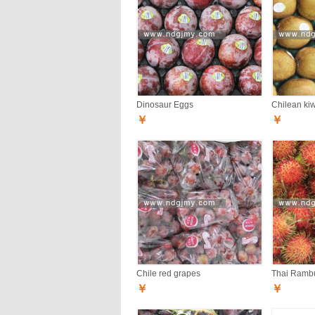
Dinosaur Eggs
Chilean kiwi
￥
￥
Chile red grapes
Thai Ramb
￥
￥