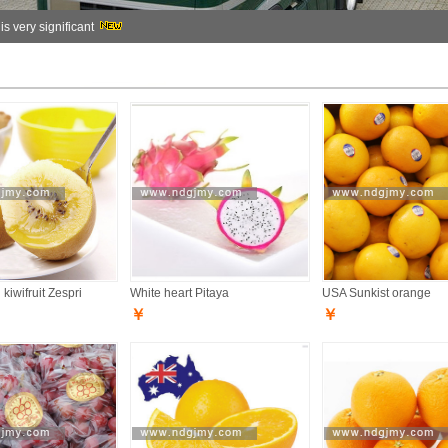
 is very significant
kiwifruit Zespri
White heart Pitaya
USA Sunkist orange
￥
￥