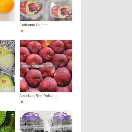
California Prunes
￥
American Red Delicious
￥