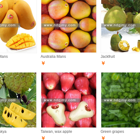
Mans
Australia Mans
Jackfruit
￥
￥
akya
Taiwan, wax apple
Green grapes
￥
￥