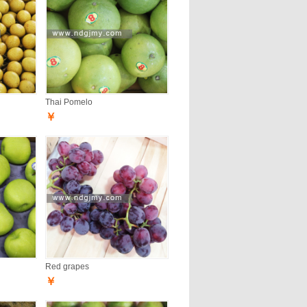
Thai Pomelo
￥
Red grapes
￥