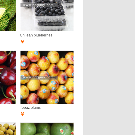
Chilean blueberries
￥
Topaz plums
￥