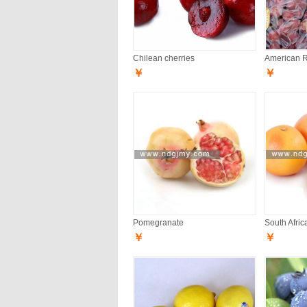
Chilean cherries
American 
￥
￥
Pomegranate
South Afric
￥
￥