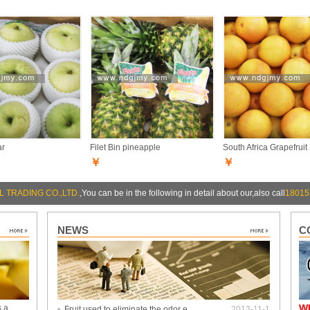
ar
Filet Bin pineapple
South Africa Grapefruit
￥
￥
 TRADING CO.,LTD.
,You can be in the following in detail about our,also call
18015
NEWS
C
W
s a
Fruit used to eliminate the odor e…
2013-11-1