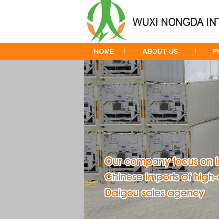
HOME
ABOUT US
P