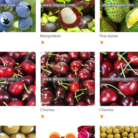
s
Mangosteen
Thai durian
￥
￥
Cherries
Cherries
￥
￥