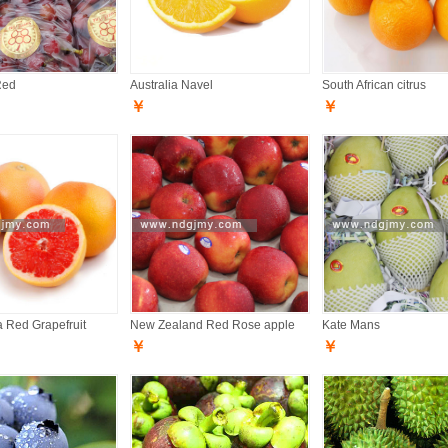
Red
Australia Navel
South African citrus
￥
￥
a Red Grapefruit
New Zealand Red Rose apple
Kate Mans
￥
￥