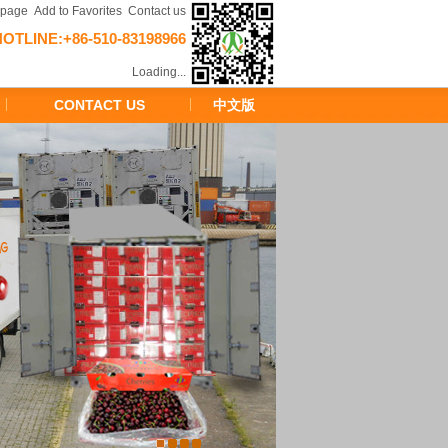
epage
Add to Favorites
Contact us
HOTLINE:+86-510-83198966
Loading...
CONTACT US
中文版