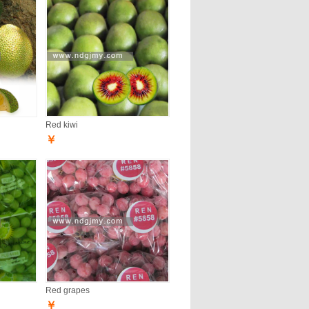
Red kiwi
￥
Red grapes
￥